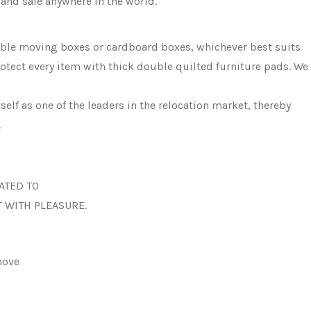
and safe anywhere in the world.
sable moving boxes or cardboard boxes, whichever best suits
otect every item with thick double quilted furniture pads. We
elf as one of the leaders in the relocation market, thereby
.
ATED TO
T WITH PLEASURE.
move