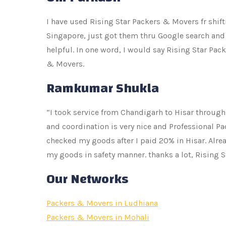
I have used Rising Star Packers & Movers fr shif
Singapore, just got them thru Google search and 
helpful. In one word, I would say Rising Star Pa
& Movers.
Ramkumar Shukla
“I took service from Chandigarh to Hisar through
and coordination is very nice and Professional Pa
checked my goods after I paid 20% in Hisar. Alre
my goods in safety manner. thanks a lot, Rising 
Our Networks
Packers & Movers in Ludhiana
Packers & Movers in Mohali