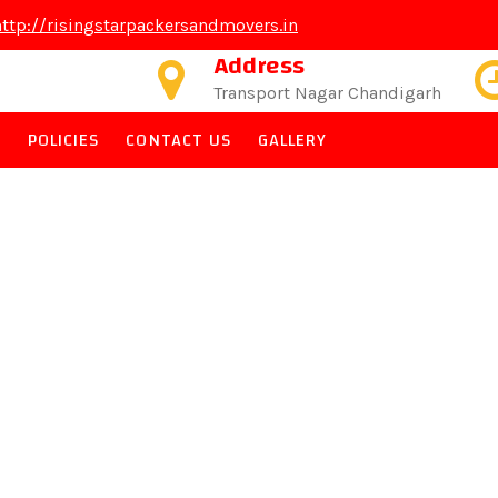
http://risingstarpackersandmovers.in
Address
Transport Nagar Chandigarh
PACKERS & MOVERS
S
POLICIES
CONTACT US
GALLERY