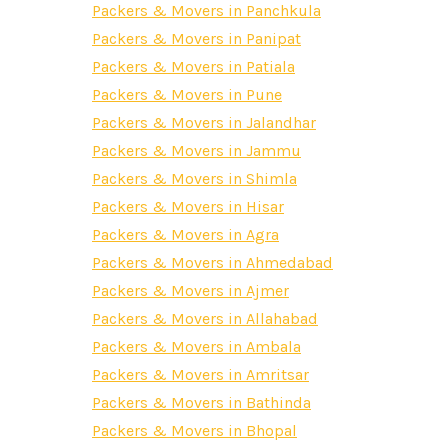
Packers & Movers in Panchkula
Packers & Movers in Panipat
Packers & Movers in Patiala
Packers & Movers in Pune
Packers & Movers in Jalandhar
Packers & Movers in Jammu
Packers & Movers in Shimla
Packers & Movers in Hisar
Packers & Movers in Agra
Packers & Movers in Ahmedabad
Packers & Movers in Ajmer
Packers & Movers in Allahabad
Packers & Movers in Ambala
Packers & Movers in Amritsar
Packers & Movers in Bathinda
Packers & Movers in Bhopal