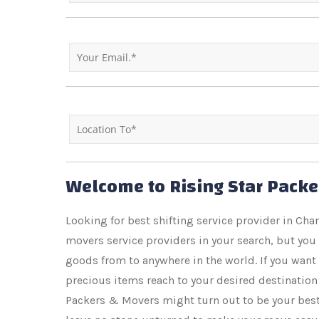
Welcome to Rising Star Pack
Looking for best shifting service provider in C
movers service providers in your search, but you
goods from to anywhere in the world. If you want
precious items reach to your desired destination 
Packers & Movers might turn out to be your best b