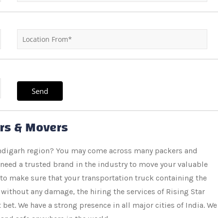
ers & Movers
handigarh region? You may come across many packers and
 need a trusted brand in the industry to move your valuable
 to make sure that your transportation truck containing the
without any damage, the hiring the services of Rising Star
et. We have a strong presence in all major cities of India. We