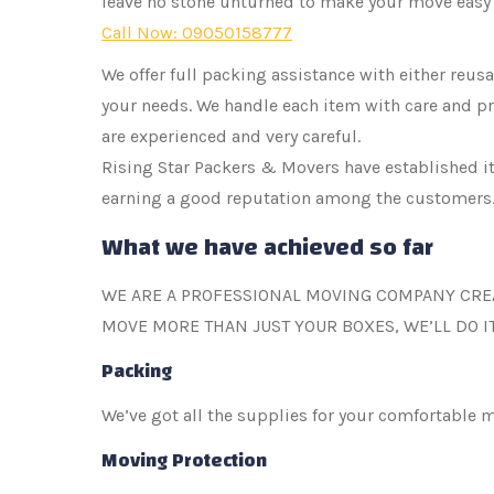
leave no stone unturned to make your move easy 
Call Now: 09050158777
We offer full packing assistance with either reu
your needs. We handle each item with care and pr
are experienced and very careful.
Rising Star Packers & Movers have established its
earning a good reputation among the customers
What we have achieved so far
WE ARE A PROFESSIONAL MOVING COMPANY CRE
MOVE MORE THAN JUST YOUR BOXES, WE’LL DO I
Packing
We’ve got all the supplies for your comfortable 
Moving Protection