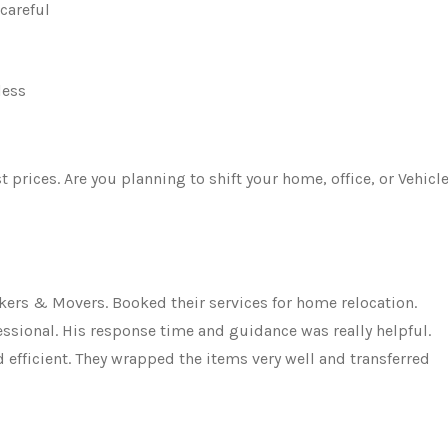
careful
less
rices. Are you planning to shift your home, office, or Vehicle
ers & Movers. Booked their services for home relocation.
ssional. His response time and guidance was really helpful.
fficient. They wrapped the items very well and transferred