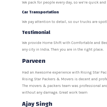
We pack for people every day, so we’re quick and 
Car Transportation
We pay attention to detail, so our trucks are spot
Testimonial
We provide Home Shift with Comfortable and Best p
any city in India. Then you are in the right place.
Parveen
Had an Awesome experience with Rising Star Pack
Rising Star Packers & Movers is decent and profe
The movers & packers team was professional and e
without any damage. Great work team
Ajay Singh