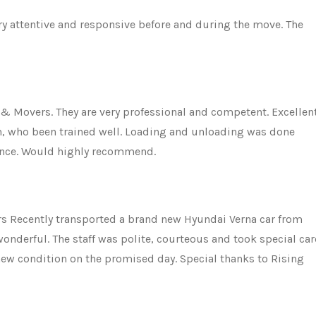
ery attentive and responsive before and during the move. The
 & Movers. They are very professional and competent. Excellen
am, who been trained well. Loading and unloading was done
ience. Would highly recommend.
 Recently transported a brand new Hyundai Verna car from
nderful. The staff was polite, courteous and took special car
 new condition on the promised day. Special thanks to Rising