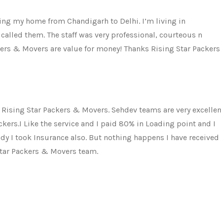
ting my home from Chandigarh to Delhi. I’m living in
called them. The staff was very professional, courteous n
ckers & Movers are value for money! Thanks Rising Star Packers
 Rising Star Packers & Movers. Sehdev teams are very excellen
ckers.I Like the service and I paid 80% in Loading point and I
ady I took Insurance also. But nothing happens I have received
Star Packers & Movers team.