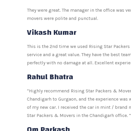
They were great. The manager in the office was v
movers were polite and punctual.
Vikash Kumar
This is the 2nd time we used Rising Star Packers
service and a great value. They have the best te
perfectly with no damage at all. Excellent exper
Rahul Bhatra
“Highly recommend Rising Star Packers & Movers
Chandigarh to Gurgaon, and the experience was wo
of my new car. I received the car in mint / brand
Star Packers & Movers in the Chandigarh office. ”
Om Parkash