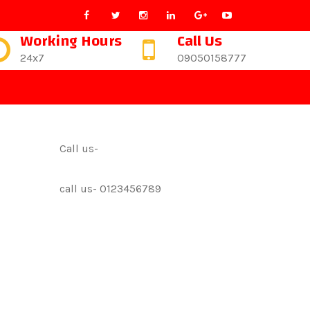
Working Hours
Call Us
24x7
09050158777
Call us-
call us- 0123456789